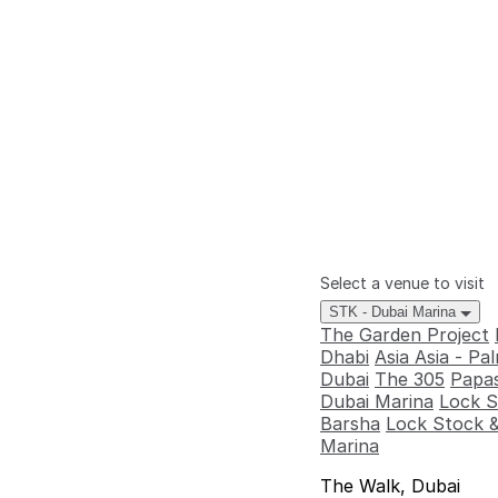
Select a venue to visit
STK - Dubai Marina
The Garden Project
Dhabi
Asia Asia - P
Dubai
The 305
Papas
Dubai Marina
Lock S
Barsha
Lock Stock &
Marina
The Walk, Dubai