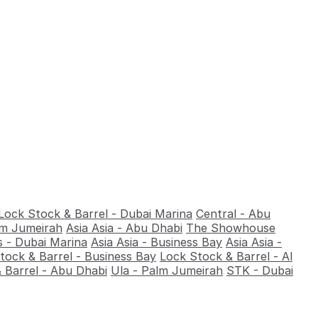
Lock Stock & Barrel - Dubai Marina
Central - Abu
alm Jumeirah
Asia Asia - Abu Dhabi
The Showhouse
 - Dubai Marina
Asia Asia - Business Bay
Asia Asia -
tock & Barrel - Business Bay
Lock Stock & Barrel - Al
 Barrel - Abu Dhabi
Ula - Palm Jumeirah
STK - Dubai