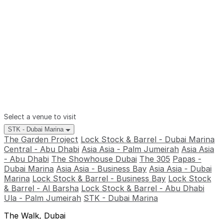
Select a venue to visit
STK - Dubai Marina
The Garden Project
Lock Stock & Barrel - Dubai Marina
Central - Abu Dhabi
Asia Asia - Palm Jumeirah
Asia Asia
- Abu Dhabi
The Showhouse Dubai
The 305
Papas -
Dubai Marina
Asia Asia - Business Bay
Asia Asia - Dubai
Marina
Lock Stock & Barrel - Business Bay
Lock Stock
& Barrel - Al Barsha
Lock Stock & Barrel - Abu Dhabi
Ula - Palm Jumeirah
STK - Dubai Marina
The Walk, Dubai