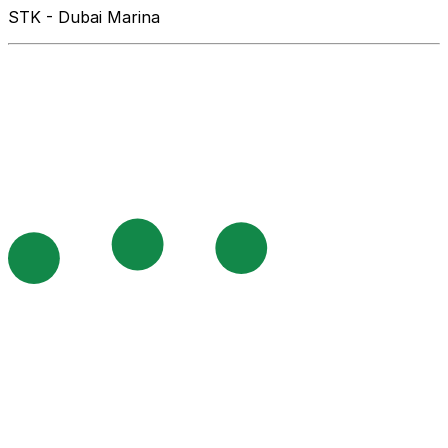
STK - Dubai Marina