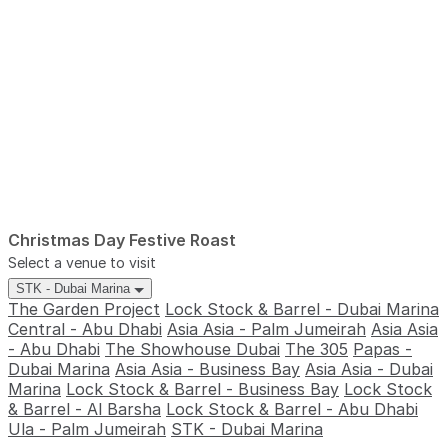
Christmas Day Festive Roast
Select a venue to visit
STK - Dubai Marina
The Garden Project
Lock Stock & Barrel - Dubai Marina
Central - Abu Dhabi
Asia Asia - Palm Jumeirah
Asia Asia
- Abu Dhabi
The Showhouse Dubai
The 305
Papas -
Dubai Marina
Asia Asia - Business Bay
Asia Asia - Dubai
Marina
Lock Stock & Barrel - Business Bay
Lock Stock
& Barrel - Al Barsha
Lock Stock & Barrel - Abu Dhabi
Ula - Palm Jumeirah
STK - Dubai Marina