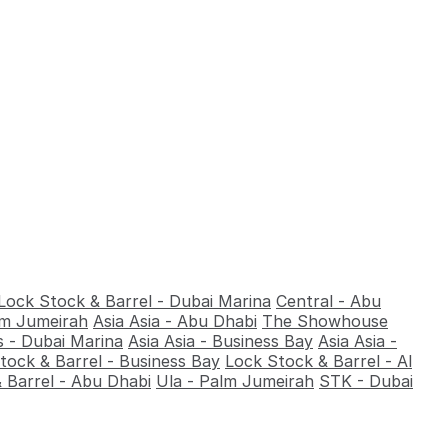
Lock Stock & Barrel - Dubai Marina
Central - Abu
alm Jumeirah
Asia Asia - Abu Dhabi
The Showhouse
 - Dubai Marina
Asia Asia - Business Bay
Asia Asia -
tock & Barrel - Business Bay
Lock Stock & Barrel - Al
 Barrel - Abu Dhabi
Ula - Palm Jumeirah
STK - Dubai