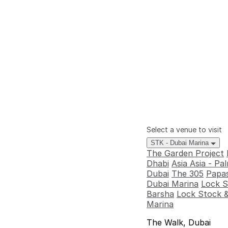
Select a venue to visit
STK - Dubai Marina
The Garden Project
Dhabi
Asia Asia - P
Dubai
The 305
Papas
Dubai Marina
Lock S
Barsha
Lock Stock &
Marina
The Walk, Dubai