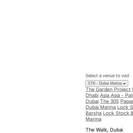
Select a venue to visit
STK - Dubai Marina
The Garden Project
Dhabi
Asia Asia - P
Dubai
The 305
Papas
Dubai Marina
Lock S
Barsha
Lock Stock &
Marina
The Walk, Dubai