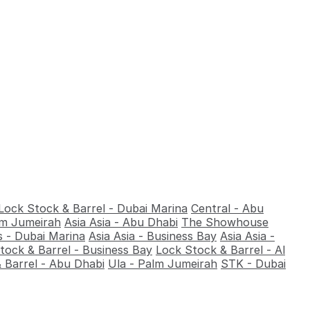
Lock Stock & Barrel - Dubai Marina
Central - Abu
alm Jumeirah
Asia Asia - Abu Dhabi
The Showhouse
 - Dubai Marina
Asia Asia - Business Bay
Asia Asia -
tock & Barrel - Business Bay
Lock Stock & Barrel - Al
 Barrel - Abu Dhabi
Ula - Palm Jumeirah
STK - Dubai