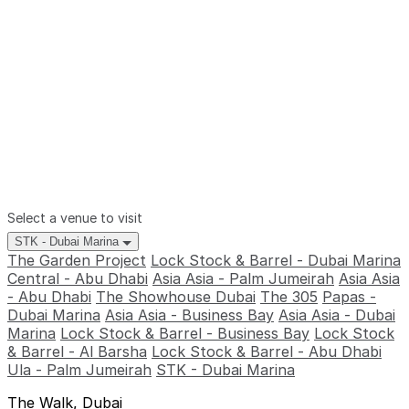
Select a venue to visit
STK - Dubai Marina
The Garden Project
Lock Stock & Barrel - Dubai Marina
Central - Abu Dhabi
Asia Asia - Palm Jumeirah
Asia Asia
- Abu Dhabi
The Showhouse Dubai
The 305
Papas -
Dubai Marina
Asia Asia - Business Bay
Asia Asia - Dubai
Marina
Lock Stock & Barrel - Business Bay
Lock Stock
& Barrel - Al Barsha
Lock Stock & Barrel - Abu Dhabi
Ula - Palm Jumeirah
STK - Dubai Marina
The Walk, Dubai