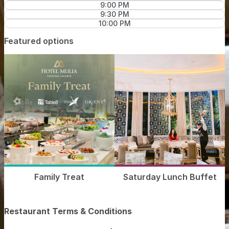
9:00 PM
9:30 PM
10:00 PM
Featured options
Family Treat
Saturday Lunch Buffet
Restaurant Terms & Conditions