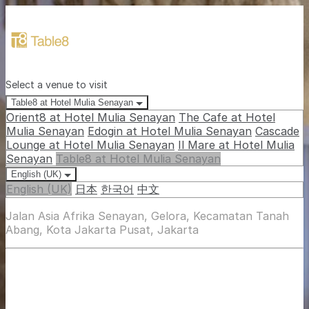
Select a venue to visit
Table8 at Hotel Mulia Senayan
Orient8 at Hotel Mulia Senayan
The Cafe at Hotel
Mulia Senayan
Edogin at Hotel Mulia Senayan
Cascade
Lounge at Hotel Mulia Senayan
Il Mare at Hotel Mulia
Senayan
Table8 at Hotel Mulia Senayan
English (UK)
English (UK)
日本
한국어
中文
Jalan Asia Afrika Senayan, Gelora, Kecamatan Tanah
Abang, Kota Jakarta Pusat, Jakarta