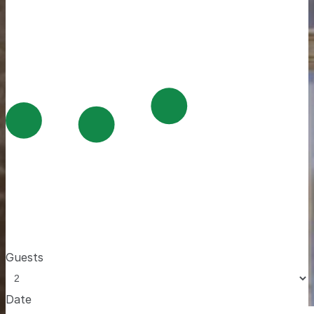
Guests
Date