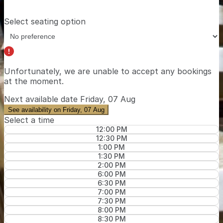
Select seating option
Unfortunately, we are unable to accept any bookings
at the moment.
Next available date
Friday, 07 Aug
See availability on Friday, 07 Aug
Select a time
12:00 PM
12:30 PM
1:00 PM
1:30 PM
2:00 PM
6:00 PM
6:30 PM
7:00 PM
7:30 PM
8:00 PM
8:30 PM