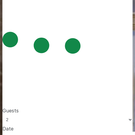
Guests
Date