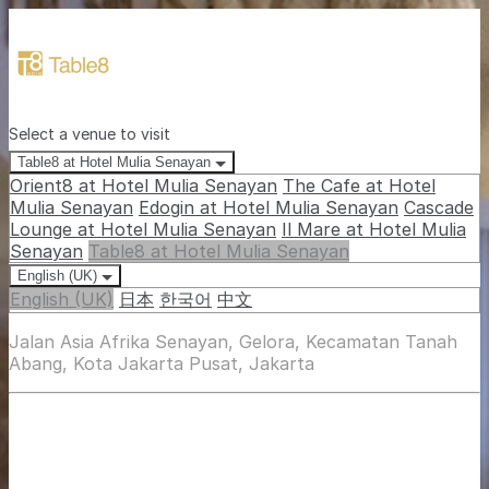
Select a venue to visit
Table8 at Hotel Mulia Senayan
Orient8 at Hotel Mulia Senayan
The Cafe at Hotel
Mulia Senayan
Edogin at Hotel Mulia Senayan
Cascade
Lounge at Hotel Mulia Senayan
Il Mare at Hotel Mulia
Senayan
Table8 at Hotel Mulia Senayan
English (UK)
English (UK)
日本
한국어
中文
Jalan Asia Afrika Senayan, Gelora, Kecamatan Tanah
Abang, Kota Jakarta Pusat, Jakarta