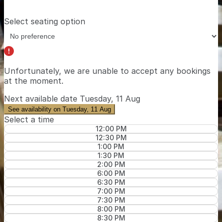
Select seating option
Unfortunately, we are unable to accept any bookings
at the moment.
Next available date
Tuesday, 11 Aug
See availability on Tuesday, 11 Aug
Select a time
12:00 PM
12:30 PM
1:00 PM
1:30 PM
2:00 PM
6:00 PM
6:30 PM
7:00 PM
7:30 PM
8:00 PM
8:30 PM