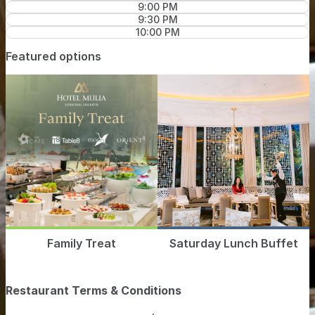
9:00 PM
9:30 PM
10:00 PM
Featured options
Family Treat
Saturday Lunch Buffet
Restaurant Terms & Conditions