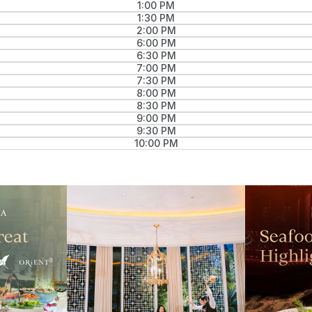
1:00 PM
1:30 PM
2:00 PM
6:00 PM
6:30 PM
7:00 PM
7:30 PM
8:00 PM
8:30 PM
9:00 PM
9:30 PM
10:00 PM