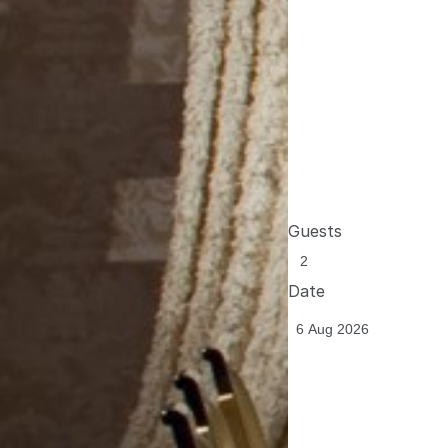
Guests
Date