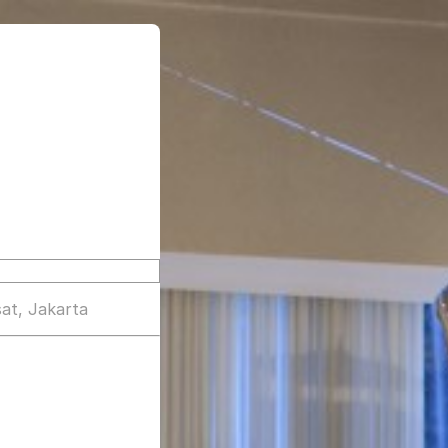
at, Jakarta