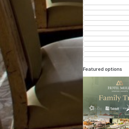
Featured options