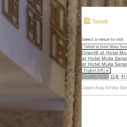
Select a venue to visit
Table8 at Hotel Mulia Se
Orient8 at Hotel Mu
at Hotel Mulia Sena
at Hotel Mulia Sena
English (UK)
English (UK)
日本
한
Jalan Asia Afrika S