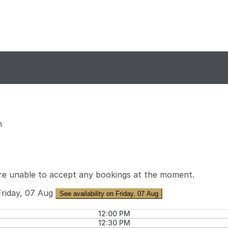
n
re unable to accept any bookings at the moment.
Friday, 07 Aug
See availability on Friday, 07 Aug
12:00 PM
12:30 PM