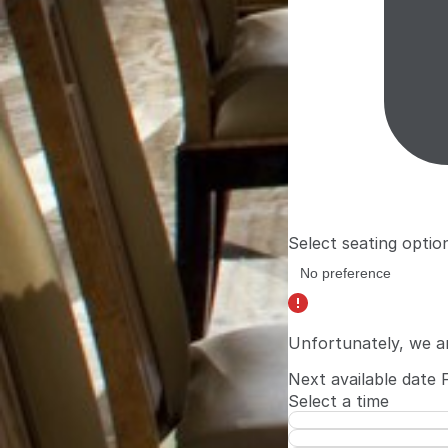
Select seating optio
Unfortunately, we a
Next available date
Select a time