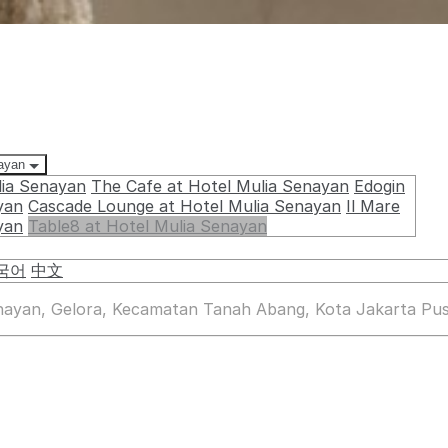
nayan
lia Senayan
The Cafe at Hotel Mulia Senayan
Edogin
yan
Cascade Lounge at Hotel Mulia Senayan
Il Mare
yan
Table8 at Hotel Mulia Senayan
국어
中文
enayan, Gelora, Kecamatan Tanah Abang, Kota Jakarta Pus