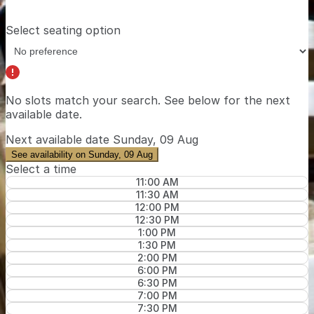
Select seating option
No slots match your search. See below for the
next
available date
.
Next available date
Sunday, 09 Aug
See availability on Sunday, 09 Aug
Select a time
11:00 AM
11:30 AM
12:00 PM
12:30 PM
1:00 PM
1:30 PM
2:00 PM
6:00 PM
6:30 PM
7:00 PM
7:30 PM