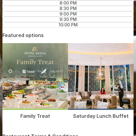
8:00 PM
8:30 PM
9:00 PM
9:30 PM
10:00 PM
Featured options
Family Treat
Saturday Lunch Buffet