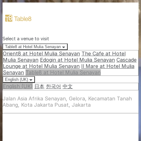
Select a venue to visit
Table8 at Hotel Mulia Senayan
Orient8 at Hotel Mulia Senayan
The Cafe at Hotel
Mulia Senayan
Edogin at Hotel Mulia Senayan
Cascade
Lounge at Hotel Mulia Senayan
Il Mare at Hotel Mulia
Senayan
Table8 at Hotel Mulia Senayan
English (UK)
English (UK)
日本
한국어
中文
Jalan Asia Afrika Senayan, Gelora, Kecamatan Tanah
Abang, Kota Jakarta Pusat, Jakarta