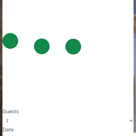
Guests
Date