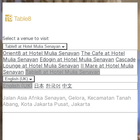
Select a venue to visit
Table8 at Hotel Mulia Senayan
Orient8 at Hotel Mulia Senayan
The Cafe at Hotel
Mulia Senayan
Edogin at Hotel Mulia Senayan
Cascade
Lounge at Hotel Mulia Senayan
Il Mare at Hotel Mulia
Senayan
Table8 at Hotel Mulia Senayan
English (UK)
English (UK)
日本
한국어
中文
Jalan Asia Afrika Senayan, Gelora, Kecamatan Tanah
Abang, Kota Jakarta Pusat, Jakarta