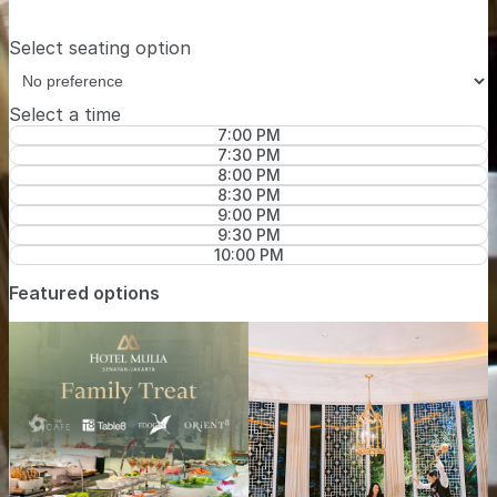
Select seating option
Select a time
7:00 PM
7:30 PM
8:00 PM
8:30 PM
9:00 PM
9:30 PM
10:00 PM
Featured options