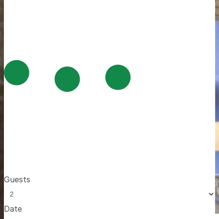
Guests
Date