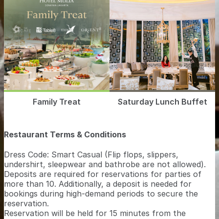
Family Treat
Saturday Lunch Buffet
Restaurant Terms & Conditions
Dress Code: Smart Casual (Flip flops, slippers,
undershirt, sleepwear and bathrobe are not allowed).
Deposits are required for reservations for parties of
more than 10. Additionally, a deposit is needed for
bookings during high-demand periods to secure the
reservation.
Reservation will be held for 15 minutes from the