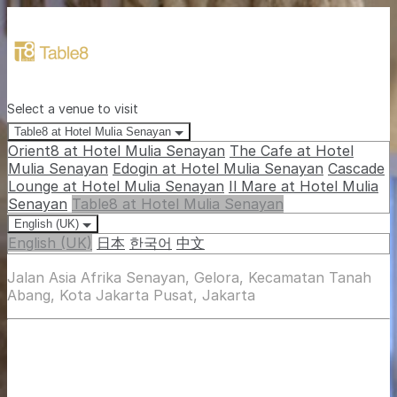
Select a venue to visit
Table8 at Hotel Mulia Senayan
Orient8 at Hotel Mulia Senayan
The Cafe at Hotel
Mulia Senayan
Edogin at Hotel Mulia Senayan
Cascade
Lounge at Hotel Mulia Senayan
Il Mare at Hotel Mulia
Senayan
Table8 at Hotel Mulia Senayan
English (UK)
English (UK)
日本
한국어
中文
Jalan Asia Afrika Senayan, Gelora, Kecamatan Tanah
Abang, Kota Jakarta Pusat, Jakarta