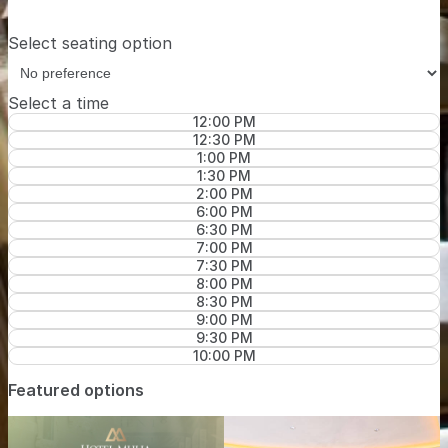
Select seating option
Select a time
12:00 PM
12:30 PM
1:00 PM
1:30 PM
2:00 PM
6:00 PM
6:30 PM
7:00 PM
7:30 PM
8:00 PM
8:30 PM
9:00 PM
9:30 PM
10:00 PM
Featured options