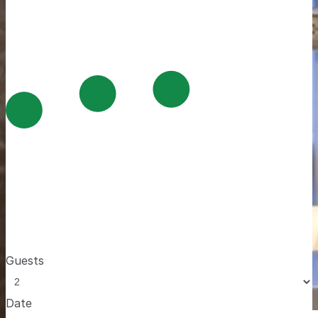
Guests
Date