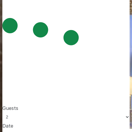
Guests
Date