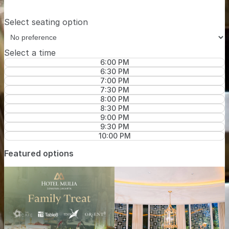
Select seating option
Select a time
6:00 PM
6:30 PM
7:00 PM
7:30 PM
8:00 PM
8:30 PM
9:00 PM
9:30 PM
10:00 PM
Featured options