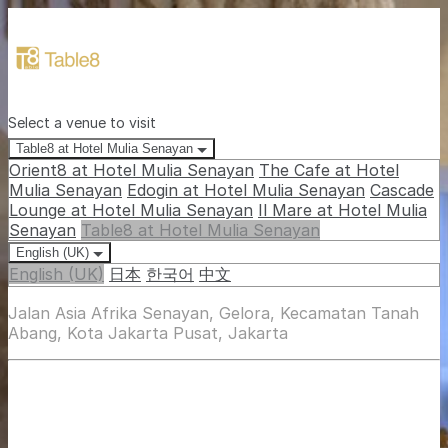
Select a venue to visit
Table8 at Hotel Mulia Senayan
Orient8 at Hotel Mulia Senayan
The Cafe at Hotel
Mulia Senayan
Edogin at Hotel Mulia Senayan
Cascade
Lounge at Hotel Mulia Senayan
Il Mare at Hotel Mulia
Senayan
Table8 at Hotel Mulia Senayan
English (UK)
English (UK)
日本
한국어
中文
Jalan Asia Afrika Senayan, Gelora, Kecamatan Tanah
Abang, Kota Jakarta Pusat, Jakarta