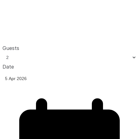
Guests
Date