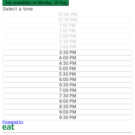
See availability on Monday, 10 Aug
Select a time
12:00 PM
12:30 PM
1:00 PM
1:30 PM
2:00 PM
2:30 PM
3:00 PM
3:30 PM
4:00 PM
4:30 PM
5:00 PM
5:30 PM
6:00 PM
6:30 PM
7:00 PM
7:30 PM
8:00 PM
8:30 PM
9:00 PM
9:30 PM
Powered by