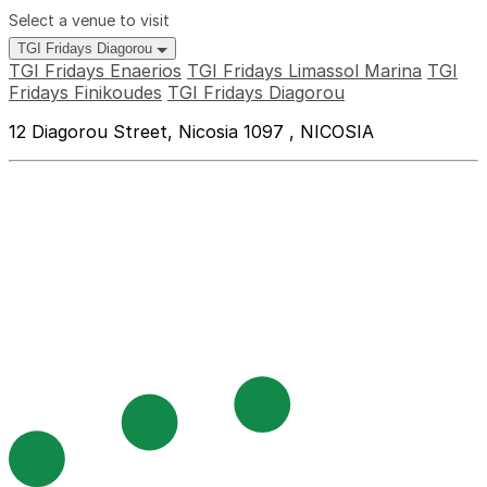
Select a venue to visit
TGI Fridays Diagorou
TGI Fridays Enaerios
TGI Fridays Limassol Marina
TGI
Fridays Finikoudes
TGI Fridays Diagorou
12 Diagorou Street, Nicosia 1097 , NICOSIA