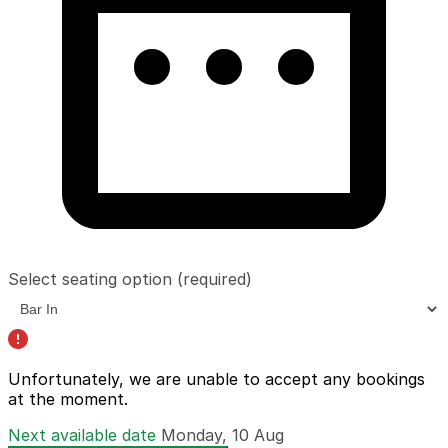
Select seating option
(required)
Unfortunately, we are unable to accept any bookings
at the moment.
Next available date
Monday, 10 Aug