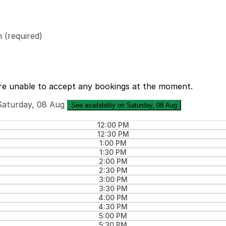
n
(required)
re unable to accept any bookings at the moment.
Saturday, 08 Aug
See availability on Saturday, 08 Aug
12:00 PM
12:30 PM
1:00 PM
1:30 PM
2:00 PM
2:30 PM
3:00 PM
3:30 PM
4:00 PM
4:30 PM
5:00 PM
5:30 PM