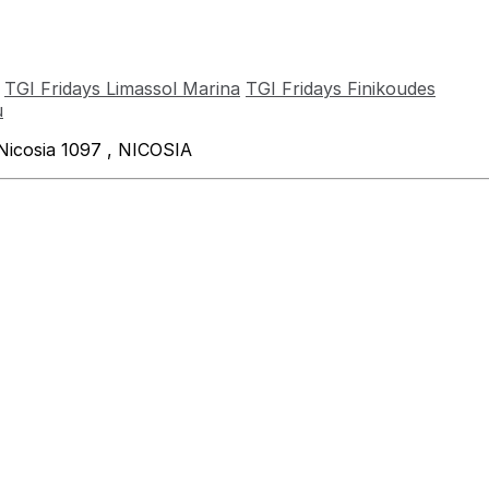
TGI Fridays Limassol Marina
TGI Fridays Finikoudes
u
Nicosia 1097 , NICOSIA