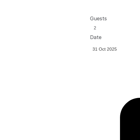
Guests
Date