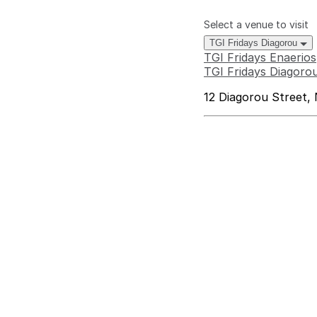
Select a venue to visit
TGI Fridays Diagorou
TGI Fridays Enaerios
TGI Fridays Diagoro
12 Diagorou Street, 