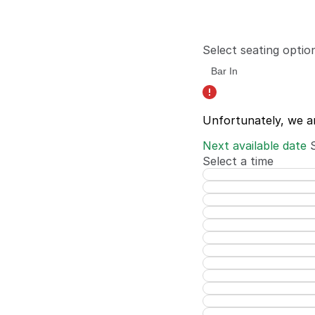
Select seating optio
Unfortunately, we a
Next available date
Select a time