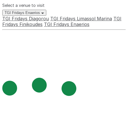
Select a venue to visit
TGI Fridays Enaerios
TGI Fridays Diagorou
TGI Fridays Limassol Marina
TGI
Fridays Finikoudes
TGI Fridays Enaerios