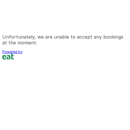
Unfortunately, we are unable to accept any bookings
at the moment.
Powered by