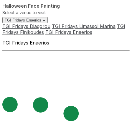
Halloween Face Painting
Select a venue to visit
TGI Fridays Enaerios
TGI Fridays Diagorou
TGI Fridays Limassol Marina
TGI
Fridays Finikoudes
TGI Fridays Enaerios
TGI Fridays Enaerios