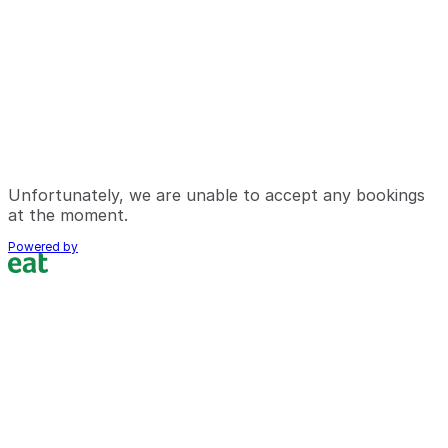
Unfortunately, we are unable to accept any bookings
at the moment.
Powered by