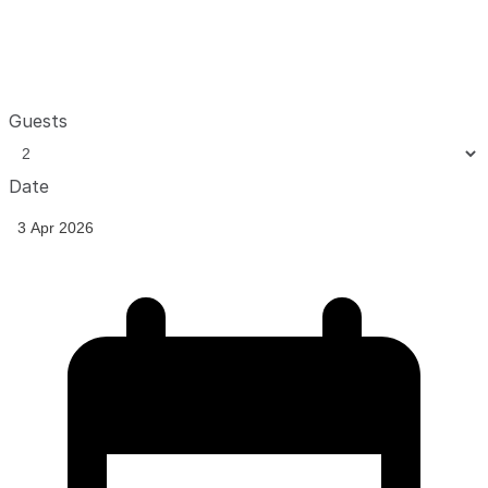
Guests
Date