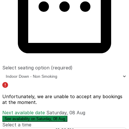
Select seating option
(required)
Unfortunately, we are unable to accept any bookings
at the moment.
Next available date
Saturday, 08 Aug
See availability on Saturday, 08 Aug
Select a time