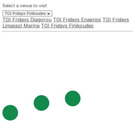
Select a venue to visit
TGI Fridays Finikoudes
TGI Fridays Diagorou
TGI Fridays Enaerios
TGI Fridays
Limassol Marina
TGI Fridays Finikoudes