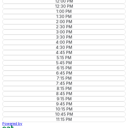
12:00 PM
12:30 PM
1:00 PM
1:30 PM
2:00 PM
2:30 PM
3:00 PM
3:30 PM
4:00 PM
4:30 PM
4:45 PM
5:15 PM
5:45 PM
6:15 PM
6:45 PM
7:15 PM
7:45 PM
8:15 PM
8:45 PM
9:15 PM
9:45 PM
10:15 PM
10:45 PM
11:15 PM
Powered by