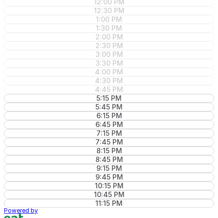
12:00 PM
12:30 PM
1:00 PM
1:30 PM
2:00 PM
2:30 PM
3:00 PM
3:30 PM
4:00 PM
4:30 PM
4:45 PM
5:15 PM
5:45 PM
6:15 PM
6:45 PM
7:15 PM
7:45 PM
8:15 PM
8:45 PM
9:15 PM
9:45 PM
10:15 PM
10:45 PM
11:15 PM
Powered by