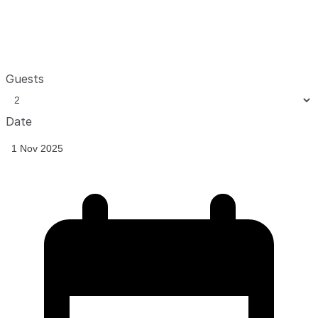
Guests
Date