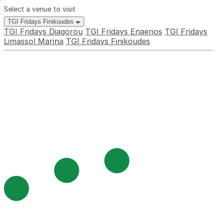
Select a venue to visit
TGI Fridays Finikoudes
TGI Fridays Diagorou
TGI Fridays Enaerios
TGI Fridays
Limassol Marina
TGI Fridays Finikoudes