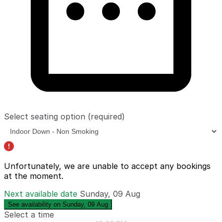
Select seating option
(required)
Unfortunately, we are unable to accept any bookings
at the moment.
Next available date
Sunday, 09 Aug
See availability on Sunday, 09 Aug
Select a time