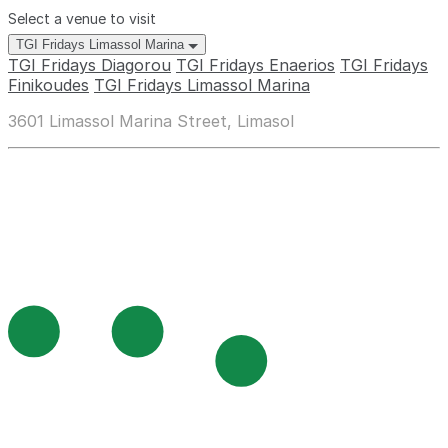
Select a venue to visit
TGI Fridays Limassol Marina
TGI Fridays Diagorou
TGI Fridays Enaerios
TGI Fridays
Finikoudes
TGI Fridays Limassol Marina
3601 Limassol Marina Street, Limasol