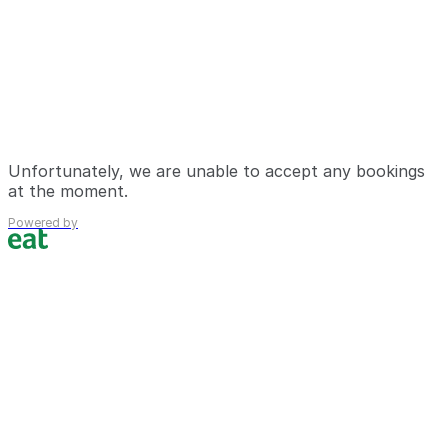
Unfortunately, we are unable to accept any bookings
at the moment.
Powered by