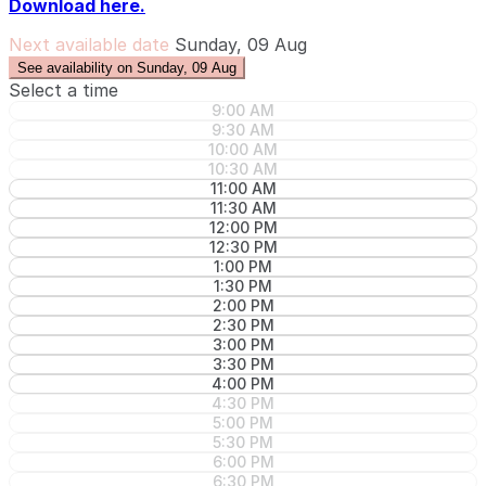
Download here.
Next available date
Sunday, 09 Aug
See availability on Sunday, 09 Aug
Select a time
9:00 AM
9:30 AM
10:00 AM
10:30 AM
11:00 AM
11:30 AM
12:00 PM
12:30 PM
1:00 PM
1:30 PM
2:00 PM
2:30 PM
3:00 PM
3:30 PM
4:00 PM
4:30 PM
5:00 PM
5:30 PM
6:00 PM
6:30 PM