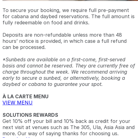
To secure your booking, we require full pre-payment
for cabana and daybed reservations. The full amount is
fully redeemable on food and drinks.
Deposits are non-refundable unless more than 48
hours’ notice is provided, in which case a full refund
can be processed.
*Sunbeds are available on a first-come, first-served
basis and cannot be reserved. They are currently free of
charge throughout the week. We recommend arriving
early to secure a sunbed, or alternatively, booking a
daybed or cabana to guarantee your spot.
À LA CARTE MENU
VIEW MENU
SOLUTIONS REWARDS
Get 10% off your bill and 10% back as credit for your
next visit at venues such as The 305, Ula, Asia Asia and
more. Our way of saying thanks for choosing us.