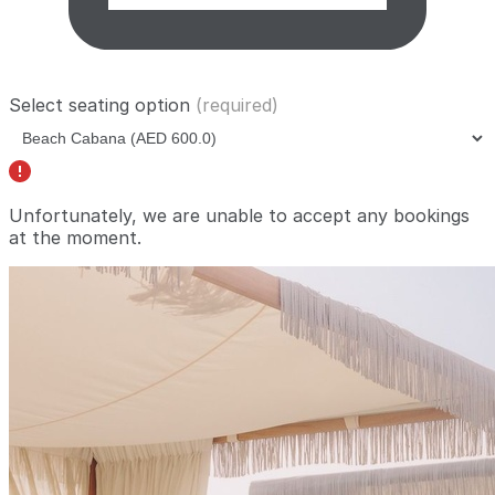
Select seating option
(required)
Unfortunately, we are unable to accept any bookings
at the moment.