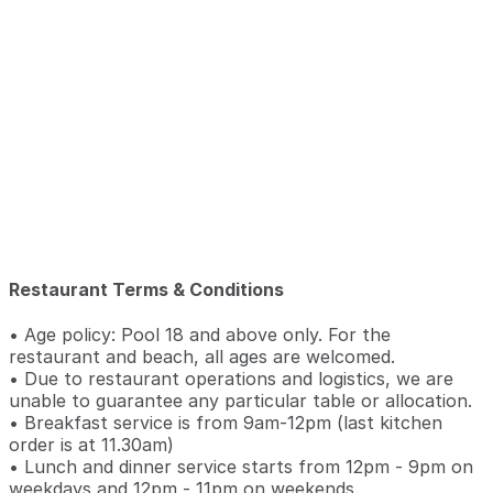
Restaurant Terms & Conditions
• Age policy: Pool 18 and above only. For the
restaurant and beach, all ages are welcomed.
• Due to restaurant operations and logistics, we are
unable to guarantee any particular table or allocation.
• Breakfast service is from 9am-12pm (last kitchen
order is at 11.30am)
• Lunch and dinner service starts from 12pm - 9pm on
weekdays and 12pm - 11pm on weekends.