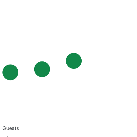
Guests