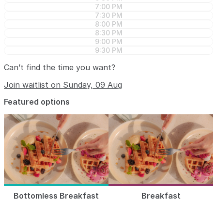
7:00 PM
7:30 PM
8:00 PM
8:30 PM
9:00 PM
9:30 PM
Can’t find the time you want?
Join waitlist on Sunday, 09 Aug
Featured options
Bottomless Breakfast
Breakfast