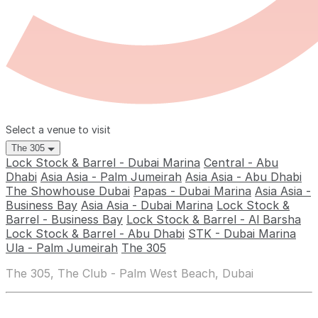
Select a venue to visit
The 305
Lock Stock & Barrel - Dubai Marina
Central - Abu
Dhabi
Asia Asia - Palm Jumeirah
Asia Asia - Abu Dhabi
The Showhouse Dubai
Papas - Dubai Marina
Asia Asia -
Business Bay
Asia Asia - Dubai Marina
Lock Stock &
Barrel - Business Bay
Lock Stock & Barrel - Al Barsha
Lock Stock & Barrel - Abu Dhabi
STK - Dubai Marina
Ula - Palm Jumeirah
The 305
The 305, The Club - Palm West Beach, Dubai