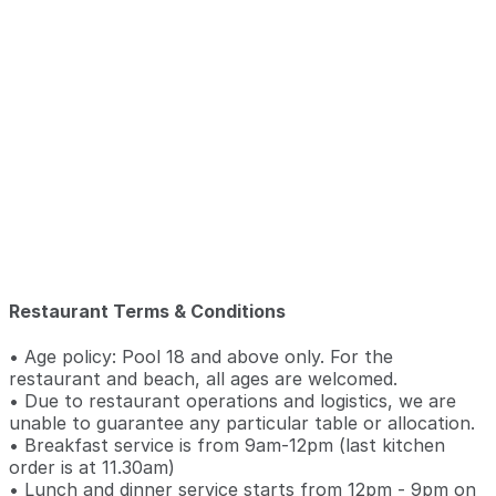
Restaurant Terms & Conditions
• Age policy: Pool 18 and above only. For the
restaurant and beach, all ages are welcomed.
• Due to restaurant operations and logistics, we are
unable to guarantee any particular table or allocation.
• Breakfast service is from 9am-12pm (last kitchen
order is at 11.30am)
• Lunch and dinner service starts from 12pm - 9pm on