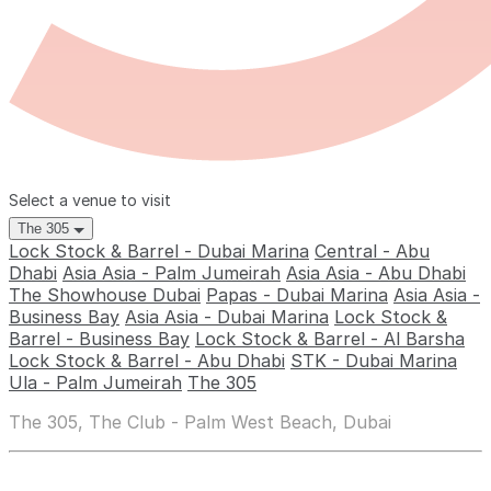
Select a venue to visit
The 305
Lock Stock & Barrel - Dubai Marina
Central - Abu
Dhabi
Asia Asia - Palm Jumeirah
Asia Asia - Abu Dhabi
The Showhouse Dubai
Papas - Dubai Marina
Asia Asia -
Business Bay
Asia Asia - Dubai Marina
Lock Stock &
Barrel - Business Bay
Lock Stock & Barrel - Al Barsha
Lock Stock & Barrel - Abu Dhabi
STK - Dubai Marina
Ula - Palm Jumeirah
The 305
The 305, The Club - Palm West Beach, Dubai