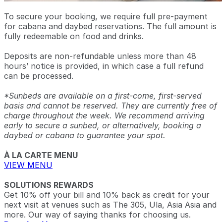
To secure your booking, we require full pre-payment
for cabana and daybed reservations. The full amount is
fully redeemable on food and drinks.
Deposits are non-refundable unless more than 48
hours’ notice is provided, in which case a full refund
can be processed.
*Sunbeds are available on a first-come, first-served
basis and cannot be reserved. They are currently free of
charge throughout the week. We recommend arriving
early to secure a sunbed, or alternatively, booking a
daybed or cabana to guarantee your spot.
À LA CARTE MENU
VIEW MENU
SOLUTIONS REWARDS
Get 10% off your bill and 10% back as credit for your
next visit at venues such as The 305, Ula, Asia Asia and
more. Our way of saying thanks for choosing us.