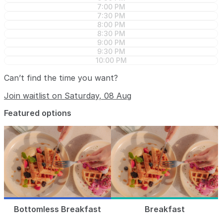
7:00 PM
7:30 PM
8:00 PM
8:30 PM
9:00 PM
9:30 PM
10:00 PM
Can’t find the time you want?
Join waitlist on Saturday, 08 Aug
Featured options
Bottomless Breakfast
Breakfast