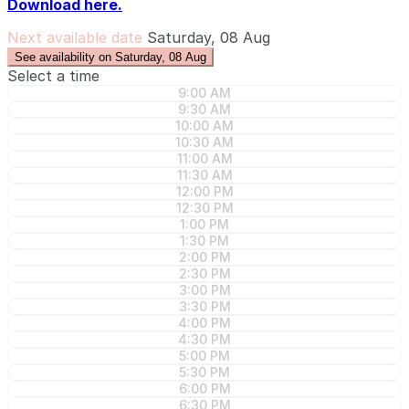
Download here.
Next available date
Saturday, 08 Aug
See availability on Saturday, 08 Aug
Select a time
9:00 AM
9:30 AM
10:00 AM
10:30 AM
11:00 AM
11:30 AM
12:00 PM
12:30 PM
1:00 PM
1:30 PM
2:00 PM
2:30 PM
3:00 PM
3:30 PM
4:00 PM
4:30 PM
5:00 PM
5:30 PM
6:00 PM
6:30 PM