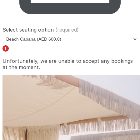
Select seating option
(required)
Unfortunately, we are unable to accept any bookings
at the moment.