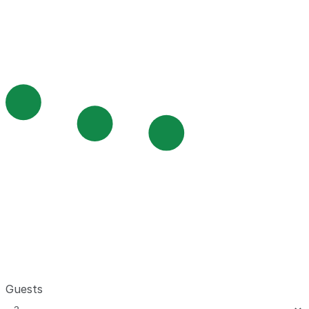
Guests