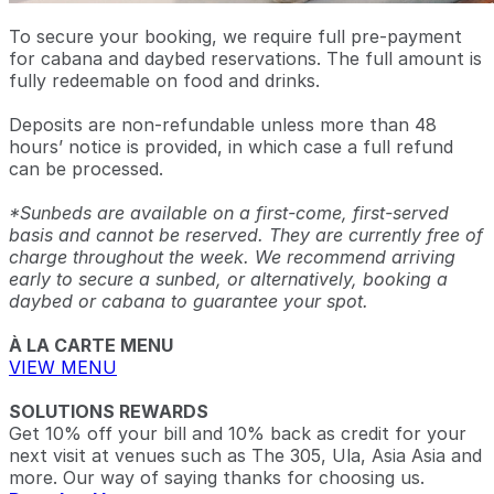
To secure your booking, we require full pre-payment
for cabana and daybed reservations. The full amount is
fully redeemable on food and drinks.
Deposits are non-refundable unless more than 48
hours’ notice is provided, in which case a full refund
can be processed.
*Sunbeds are available on a first-come, first-served
basis and cannot be reserved. They are currently free of
charge throughout the week. We recommend arriving
early to secure a sunbed, or alternatively, booking a
daybed or cabana to guarantee your spot.
À LA CARTE MENU
VIEW MENU
SOLUTIONS REWARDS
Get 10% off your bill and 10% back as credit for your
next visit at venues such as The 305, Ula, Asia Asia and
more. Our way of saying thanks for choosing us.