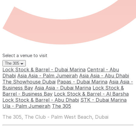
Select a venue to visit
The 305
Lock Stock & Barrel - Dubai Marina
Central - Abu
Dhabi
Asia Asia - Palm Jumeirah
Asia Asia - Abu Dhabi
The Showhouse Dubai
Papas - Dubai Marina
Asia Asia -
Business Bay
Asia Asia - Dubai Marina
Lock Stock &
Barrel - Business Bay
Lock Stock & Barrel - Al Barsha
Lock Stock & Barrel - Abu Dhabi
STK - Dubai Marina
Ula - Palm Jumeirah
The 305
The 305, The Club - Palm West Beach, Dubai