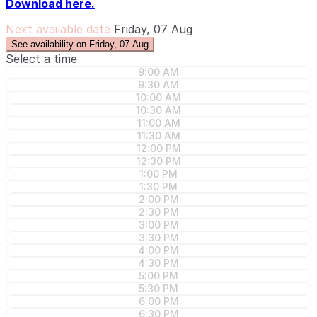
Download here.
Next available date
Friday, 07 Aug
See availability on Friday, 07 Aug
Select a time
9:00 AM
9:30 AM
10:00 AM
10:30 AM
11:00 AM
11:30 AM
12:00 PM
12:30 PM
1:00 PM
1:30 PM
2:00 PM
2:30 PM
3:00 PM
3:30 PM
4:00 PM
4:30 PM
5:00 PM
5:30 PM
6:00 PM
6:30 PM