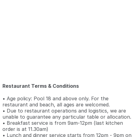
Restaurant Terms & Conditions
• Age policy: Pool 18 and above only. For the
restaurant and beach, all ages are welcomed.
• Due to restaurant operations and logistics, we are
unable to guarantee any particular table or allocation.
• Breakfast service is from 9am-12pm (last kitchen
order is at 11.30am)
• Lunch and dinner service starts from 12pm - 9pm on