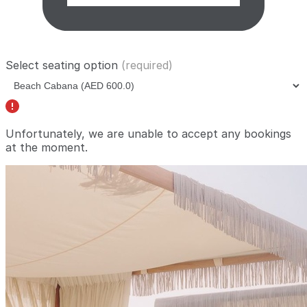
Select seating option
(required)
Unfortunately, we are unable to accept any bookings
at the moment.