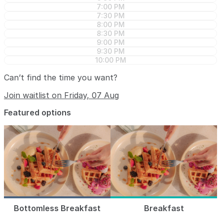
7:00 PM
7:30 PM
8:00 PM
8:30 PM
9:00 PM
9:30 PM
10:00 PM
Can’t find the time you want?
Join waitlist on Friday, 07 Aug
Featured options
Bottomless Breakfast
Breakfast