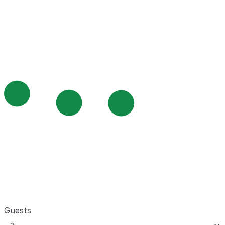
Guests