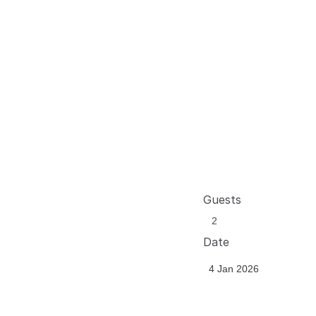
Guests
Date