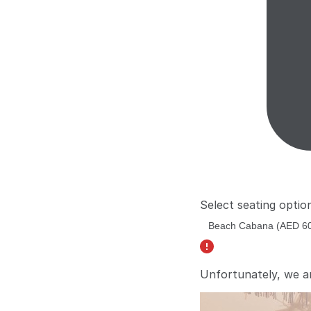
Select seating optio
Unfortunately, we a