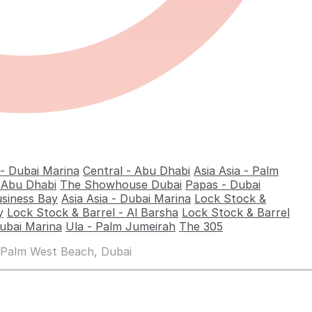
 - Dubai Marina
Central - Abu Dhabi
Asia Asia - Palm
- Abu Dhabi
The Showhouse Dubai
Papas - Dubai
usiness Bay
Asia Asia - Dubai Marina
Lock Stock &
y
Lock Stock & Barrel - Al Barsha
Lock Stock & Barrel
ubai Marina
Ula - Palm Jumeirah
The 305
 Palm West Beach, Dubai