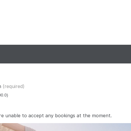
n
(required)
re unable to accept any bookings at the moment.