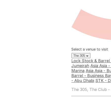
Select a venue to visit
The 305
Lock Stock & Barrel
Jumeirah
Asia Asia 
Marina
Asia Asia - B
Barrel - Business Ba
- Abu Dhabi
STK - D
The 305, The Club -