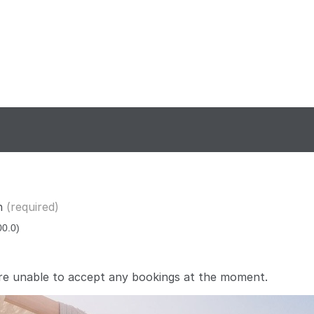
n
(required)
re unable to accept any bookings at the moment.