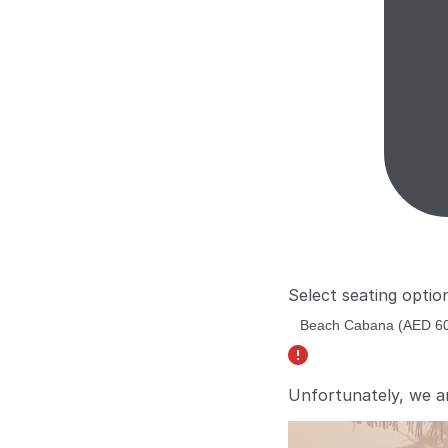
Select seating optio
Unfortunately, we a