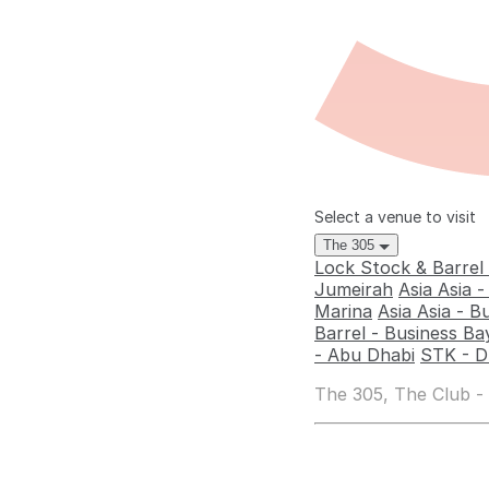
Select a venue to visit
The 305
Lock Stock & Barrel
Jumeirah
Asia Asia 
Marina
Asia Asia - B
Barrel - Business Ba
- Abu Dhabi
STK - D
The 305, The Club -