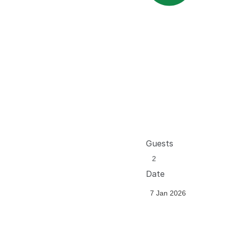
Guests
Date