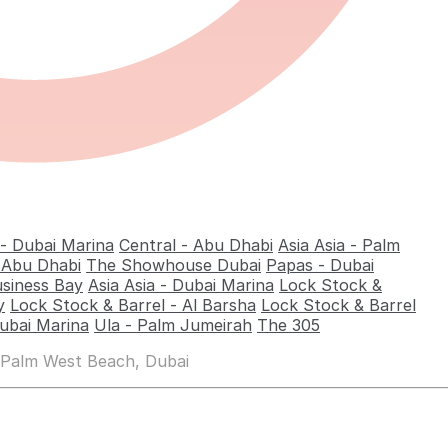
 - Dubai Marina
Central - Abu Dhabi
Asia Asia - Palm
- Abu Dhabi
The Showhouse Dubai
Papas - Dubai
usiness Bay
Asia Asia - Dubai Marina
Lock Stock &
y
Lock Stock & Barrel - Al Barsha
Lock Stock & Barrel
ubai Marina
Ula - Palm Jumeirah
The 305
 Palm West Beach, Dubai