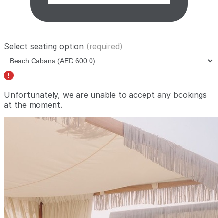
Select seating option
(required)
Unfortunately, we are unable to accept any bookings
at the moment.