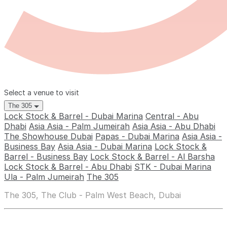
Select a venue to visit
The 305
Lock Stock & Barrel - Dubai Marina
Central - Abu
Dhabi
Asia Asia - Palm Jumeirah
Asia Asia - Abu Dhabi
The Showhouse Dubai
Papas - Dubai Marina
Asia Asia -
Business Bay
Asia Asia - Dubai Marina
Lock Stock &
Barrel - Business Bay
Lock Stock & Barrel - Al Barsha
Lock Stock & Barrel - Abu Dhabi
STK - Dubai Marina
Ula - Palm Jumeirah
The 305
The 305, The Club - Palm West Beach, Dubai