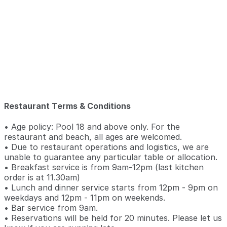
Restaurant Terms & Conditions
• Age policy: Pool 18 and above only. For the
restaurant and beach, all ages are welcomed.
• Due to restaurant operations and logistics, we are
unable to guarantee any particular table or allocation.
• Breakfast service is from 9am-12pm (last kitchen
order is at 11.30am)
• Lunch and dinner service starts from 12pm - 9pm on
weekdays and 12pm - 11pm on weekends.
• Bar service from 9am.
• Reservations will be held for 20 minutes. Please let us