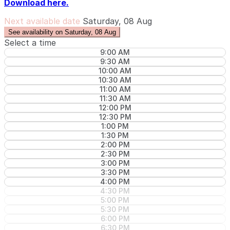
Download here.
Next available date
Saturday, 08 Aug
See availability on Saturday, 08 Aug
Select a time
9:00 AM
9:30 AM
10:00 AM
10:30 AM
11:00 AM
11:30 AM
12:00 PM
12:30 PM
1:00 PM
1:30 PM
2:00 PM
2:30 PM
3:00 PM
3:30 PM
4:00 PM
4:30 PM
5:00 PM
5:30 PM
6:00 PM
6:30 PM