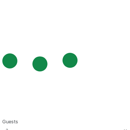
Guests