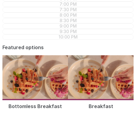
7:00 PM
7:30 PM
8:00 PM
8:30 PM
9:00 PM
9:30 PM
10:00 PM
Featured options
Bottomless Breakfast
Breakfast