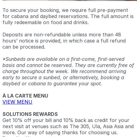
To secure your booking, we require full pre-payment
for cabana and daybed reservations. The full amount is
fully redeemable on food and drinks.
Deposits are non-refundable unless more than 48
hours’ notice is provided, in which case a full refund
can be processed.
*Sunbeds are available on a first-come, first-served
basis and cannot be reserved. They are currently free of
charge throughout the week. We recommend arriving
early to secure a sunbed, or alternatively, booking a
daybed or cabana to guarantee your spot.
À LA CARTE MENU
VIEW MENU
SOLUTIONS REWARDS
Get 10% off your bill and 10% back as credit for your
next visit at venues such as The 305, Ula, Asia Asia and
more. Our way of saying thanks for choosing us.