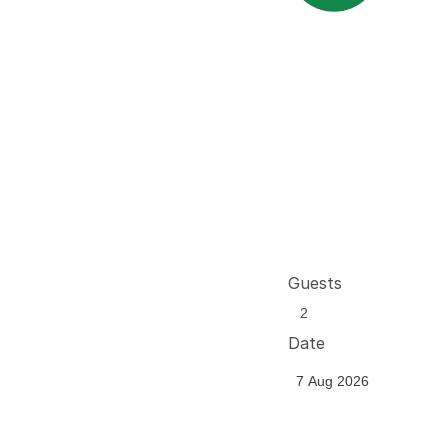
Guests
Date