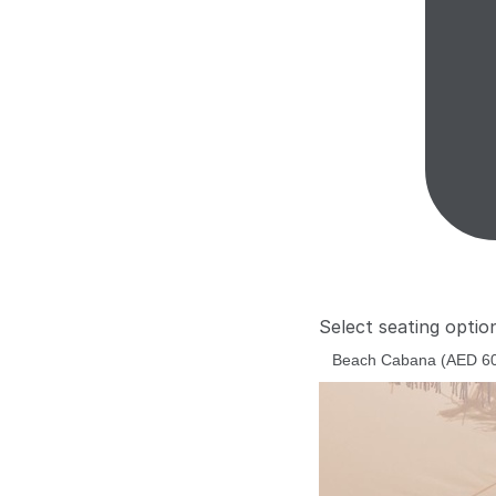
Select seating optio