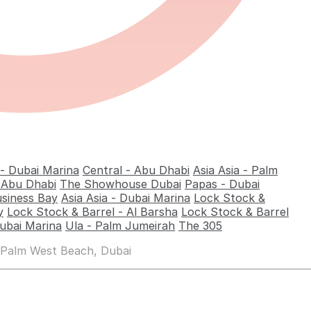
 - Dubai Marina
Central - Abu Dhabi
Asia Asia - Palm
- Abu Dhabi
The Showhouse Dubai
Papas - Dubai
usiness Bay
Asia Asia - Dubai Marina
Lock Stock &
y
Lock Stock & Barrel - Al Barsha
Lock Stock & Barrel
ubai Marina
Ula - Palm Jumeirah
The 305
 Palm West Beach, Dubai