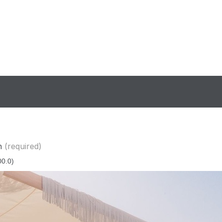
n
(required)