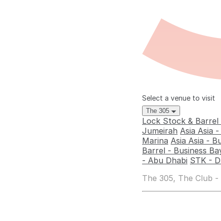
Select a venue to visit
The 305
Lock Stock & Barrel
Jumeirah
Asia Asia 
Marina
Asia Asia - B
Barrel - Business Ba
- Abu Dhabi
STK - D
The 305, The Club -