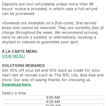
Deposits are non-refundable unless more than 48
hours’ notice is provided, in which case a full refund
can be processed.
*Sunbeds are available on a first-come, first-served
basis and cannot be reserved. They are currently free of
charge throughout the week. We recommend arriving
early to secure a sunbed, or alternatively, booking a
daybed or cabana to guarantee your spot.
À LA CARTE MENU
VIEW MENU
SOLUTIONS REWARDS
Get 10% off your bill and 10% back as credit for your
next visit at venues such as The 305, Ula, Asia Asia and
more. Our way of saying thanks for choosing us.
Download here.
Select a time
9:00 AM
9:30 AM
10:00 AM