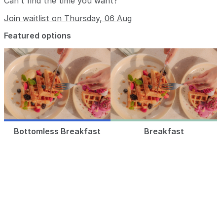
Can’t find the time you want?
Join waitlist on Thursday, 06 Aug
Featured options
Bottomless Breakfast
Breakfast