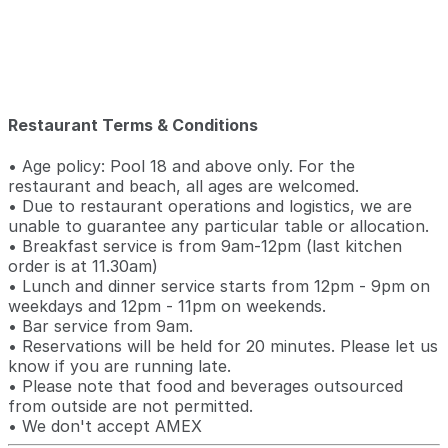
Restaurant Terms & Conditions
• Age policy: Pool 18 and above only. For the
restaurant and beach, all ages are welcomed.
• Due to restaurant operations and logistics, we are
unable to guarantee any particular table or allocation.
• Breakfast service is from 9am-12pm (last kitchen
order is at 11.30am)
• Lunch and dinner service starts from 12pm - 9pm on
weekdays and 12pm - 11pm on weekends.
• Bar service from 9am.
• Reservations will be held for 20 minutes. Please let us
know if you are running late.
• Please note that food and beverages outsourced
from outside are not permitted.
• We don't accept AMEX