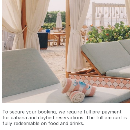
To secure your booking, we require full pre-payment
for cabana and daybed reservations. The full amount is
fully redeemable on food and drinks.