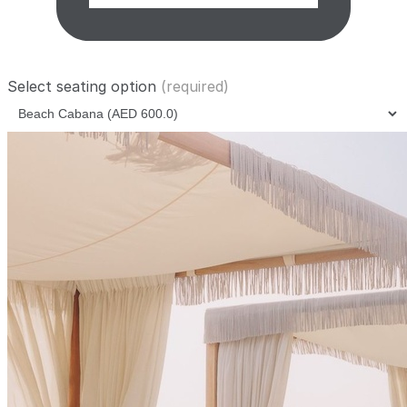
Select seating option
(required)