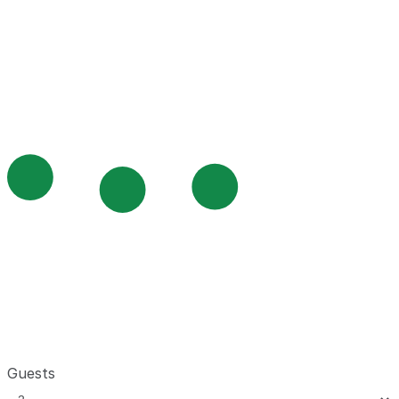
Guests