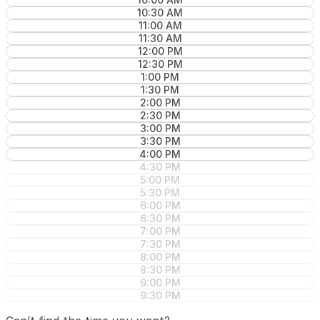
10:30 AM
11:00 AM
11:30 AM
12:00 PM
12:30 PM
1:00 PM
1:30 PM
2:00 PM
2:30 PM
3:00 PM
3:30 PM
4:00 PM
4:30 PM
5:00 PM
5:30 PM
6:00 PM
6:30 PM
7:00 PM
7:30 PM
8:00 PM
8:30 PM
9:00 PM
9:30 PM