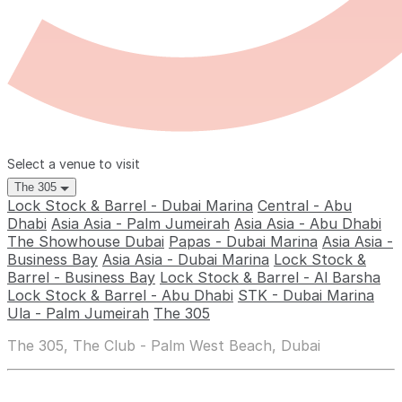
Select a venue to visit
The 305
Lock Stock & Barrel - Dubai Marina
Central - Abu
Dhabi
Asia Asia - Palm Jumeirah
Asia Asia - Abu Dhabi
The Showhouse Dubai
Papas - Dubai Marina
Asia Asia -
Business Bay
Asia Asia - Dubai Marina
Lock Stock &
Barrel - Business Bay
Lock Stock & Barrel - Al Barsha
Lock Stock & Barrel - Abu Dhabi
STK - Dubai Marina
Ula - Palm Jumeirah
The 305
The 305, The Club - Palm West Beach, Dubai