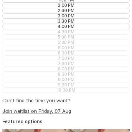
2:00 PM
2:30 PM
3:00 PM
3:30 PM
4:00 PM
4:30 PM
5:00 PM
5:30 PM
6:00 PM
6:30 PM
7:00 PM
7:30 PM
8:00 PM
8:30 PM
9:00 PM
9:30 PM
10:00 PM
Can’t find the time you want?
Join waitlist on Friday, 07 Aug
Featured options