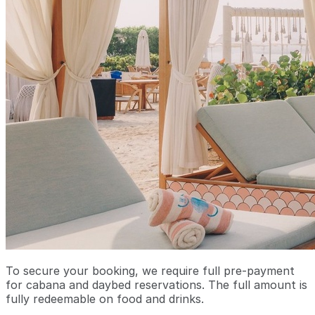
To secure your booking, we require full pre-payment
for cabana and daybed reservations. The full amount is
fully redeemable on food and drinks.