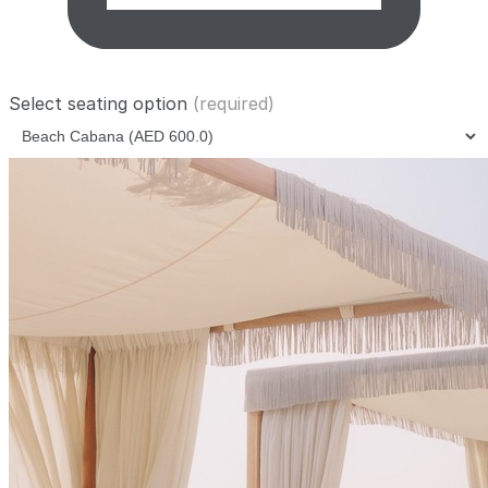
Select seating option
(required)