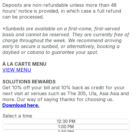
Deposits are non-refundable unless more than 48
hours’ notice is provided, in which case a full refund
can be processed.
*Sunbeds are available on a first-come, first-served
basis and cannot be reserved. They are currently free of
charge throughout the week. We recommend arriving
early to secure a sunbed, or alternatively, booking a
daybed or cabana to guarantee your spot.
À LA CARTE MENU
VIEW MENU
SOLUTIONS REWARDS
Get 10% off your bill and 10% back as credit for your
next visit at venues such as The 305, Ula, Asia Asia and
more. Our way of saying thanks for choosing us.
Download here.
Select a time
12:30 PM
1:00 PM
1:30 PM