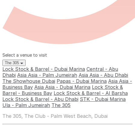
Select a venue to visit
The 305
Lock Stock & Barrel - Dubai Marina
Central - Abu
Dhabi
Asia Asia - Palm Jumeirah
Asia Asia - Abu Dhabi
The Showhouse Dubai
Papas - Dubai Marina
Asia Asia -
Business Bay
Asia Asia - Dubai Marina
Lock Stock &
Barrel - Business Bay
Lock Stock & Barrel - Al Barsha
Lock Stock & Barrel - Abu Dhabi
STK - Dubai Marina
Ula - Palm Jumeirah
The 305
The 305, The Club - Palm West Beach, Dubai