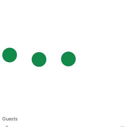
Guests