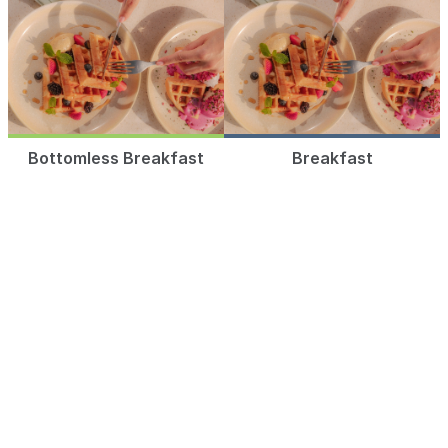
Bottomless Breakfast
Breakfast