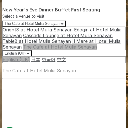
New Year's Eve Dinner Buffet First Seating
Select a venue to visit
The Cafe at Hotel Mulia Senayan
Orient8 at Hotel Mulia Senayan
Edogin at Hotel Mulia
Senayan
Cascade Lounge at Hotel Mulia Senayan
Table8 at Hotel Mulia Senayan
Il Mare at Hotel Mulia
Senayan
The Cafe at Hotel Mulia Senayan
English (UK)
English (UK)
日本
한국어
中文
The Cafe at Hotel Mulia Senayan