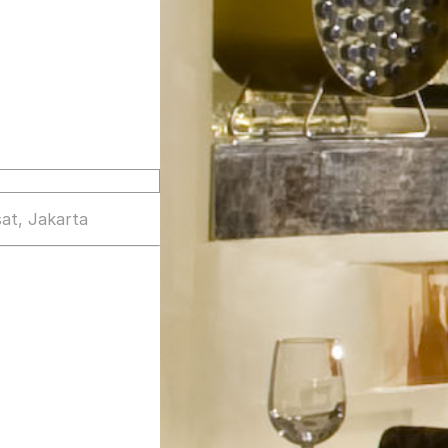
at, Jakarta