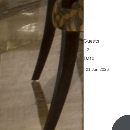
Guests
Date