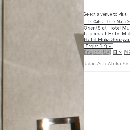
Select a venue to visit
The Cafe at Hotel Mulia 
Orient8 at Hotel Mu
Lounge at Hotel Mu
Hotel Mulia Senaya
English (UK)
English (UK)
日本
한
Jalan Asia Afrika S