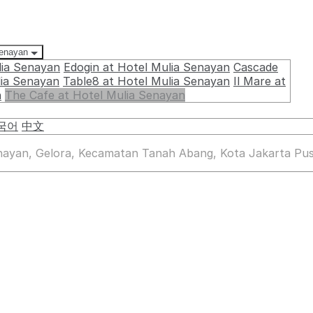
Senayan
lia Senayan
Edogin at Hotel Mulia Senayan
Cascade
lia Senayan
Table8 at Hotel Mulia Senayan
Il Mare at
n
The Cafe at Hotel Mulia Senayan
국어
中文
enayan, Gelora, Kecamatan Tanah Abang, Kota Jakarta Pus