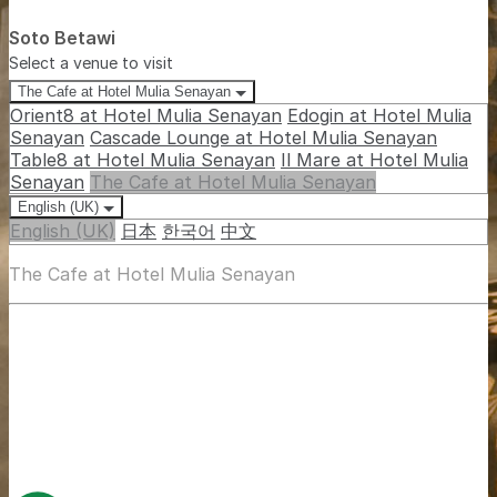
Soto Betawi
Select a venue to visit
The Cafe at Hotel Mulia Senayan
Orient8 at Hotel Mulia Senayan
Edogin at Hotel Mulia
Senayan
Cascade Lounge at Hotel Mulia Senayan
Table8 at Hotel Mulia Senayan
Il Mare at Hotel Mulia
Senayan
The Cafe at Hotel Mulia Senayan
English (UK)
English (UK)
日本
한국어
中文
The Cafe at Hotel Mulia Senayan