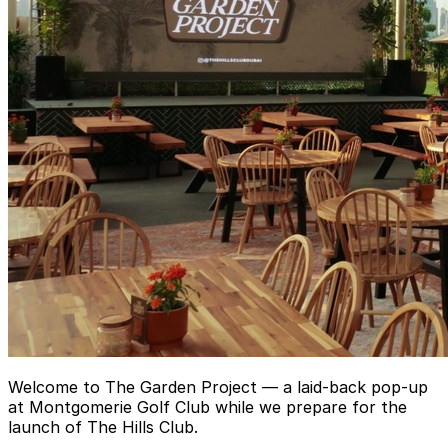
Welcome to The Garden Project — a laid-back pop-up
at Montgomerie Golf Club while we prepare for the
launch of The Hills Club.