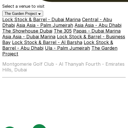
Select a venue to visit
The Garden Project
Lock Stock & Barrel - Dubai Marina
Central - Abu
Dhabi
Asia Asia - Palm Jumeirah
Asia Asia - Abu Dhabi
The Showhouse Dubai
The 305
Papas - Dubai Marina
Asia Asia - Dubai Marina
Lock Stock & Barrel - Business
Bay
Lock Stock & Barrel - Al Barsha
Lock Stock &
Barrel - Abu Dhabi
Ula - Palm Jumeirah
The Garden
Project
Montgomerie Golf Club - Al Thanyah Fourth - Emirates
Hills, Dubai