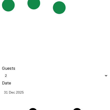
Guests
Date