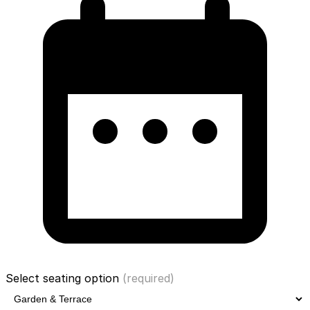
Select seating option
(required)