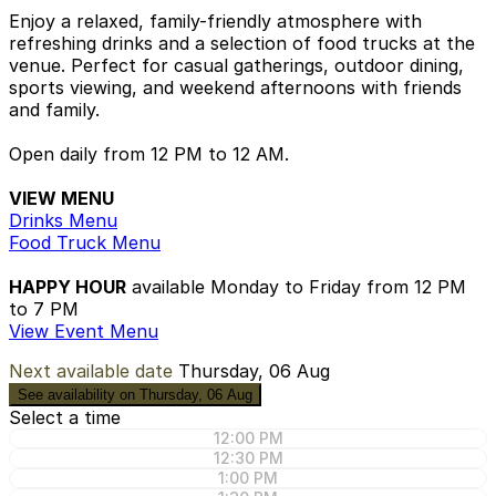
Enjoy a relaxed, family-friendly atmosphere with
refreshing drinks and a selection of food trucks at the
venue. Perfect for casual gatherings, outdoor dining,
sports viewing, and weekend afternoons with friends
and family.
Open daily from 12 PM to 12 AM.
VIEW MENU
Drinks Menu
Food Truck Menu
HAPPY HOUR
available Monday to Friday from 12 PM
to 7 PM
View Event Menu
Next available date
Thursday, 06 Aug
See availability on Thursday, 06 Aug
Select a time
12:00 PM
12:30 PM
1:00 PM