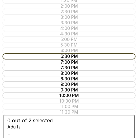
1:30 PM
2:00 PM
2:30 PM
3:00 PM
3:30 PM
4:00 PM
4:30 PM
5:00 PM
5:30 PM
6:00 PM
6:30 PM
7:00 PM
7:30 PM
8:00 PM
8:30 PM
9:00 PM
9:30 PM
10:00 PM
10:30 PM
11:00 PM
11:30 PM
0
out of 2 selected
Adults
−