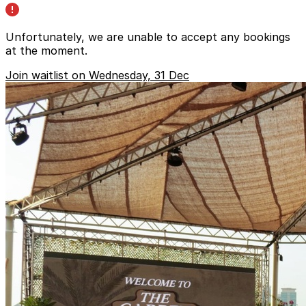
Unfortunately, we are unable to accept any bookings
at the moment.
Join waitlist on Wednesday, 31 Dec