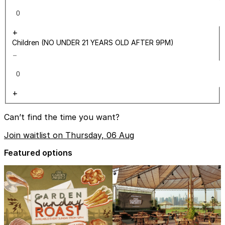
+
Children (NO UNDER 21 YEARS OLD AFTER 9PM)
−
+
Can’t find the time you want?
Join waitlist on Thursday, 06 Aug
Featured options