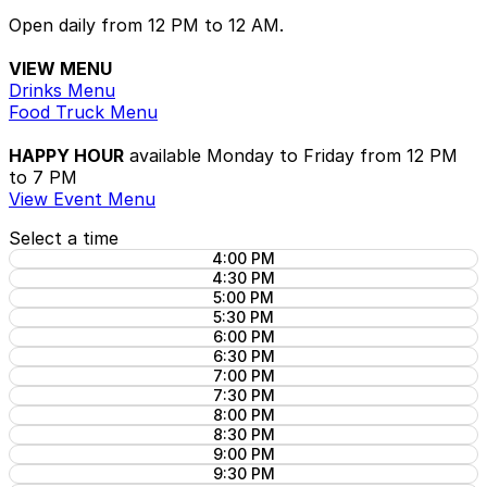
Open daily from 12 PM to 12 AM.
VIEW MENU
Drinks Menu
Food Truck Menu
HAPPY HOUR
available Monday to Friday from 12 PM
to 7 PM
View Event Menu
Select a time
4:00 PM
4:30 PM
5:00 PM
5:30 PM
6:00 PM
6:30 PM
7:00 PM
7:30 PM
8:00 PM
8:30 PM
9:00 PM
9:30 PM