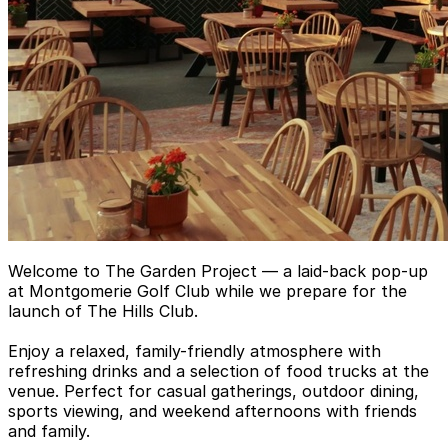
Welcome to The Garden Project — a laid-back pop-up
at Montgomerie Golf Club while we prepare for the
launch of The Hills Club.
Enjoy a relaxed, family-friendly atmosphere with
refreshing drinks and a selection of food trucks at the
venue. Perfect for casual gatherings, outdoor dining,
sports viewing, and weekend afternoons with friends
and family.