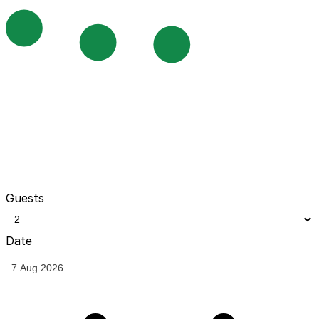
Guests
Date