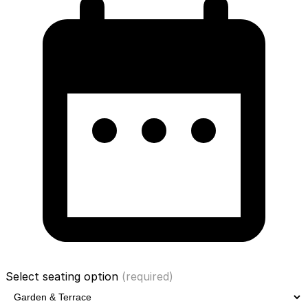
Select seating option
(required)