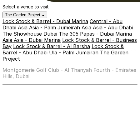
Select a venue to visit
The Garden Project
Lock Stock & Barrel - Dubai Marina
Central - Abu
Dhabi
Asia Asia - Palm Jumeirah
Asia Asia - Abu Dhabi
The Showhouse Dubai
The 305
Papas - Dubai Marina
Asia Asia - Dubai Marina
Lock Stock & Barrel - Business
Bay
Lock Stock & Barrel - Al Barsha
Lock Stock &
Barrel - Abu Dhabi
Ula - Palm Jumeirah
The Garden
Project
Montgomerie Golf Club - Al Thanyah Fourth - Emirates
Hills, Dubai