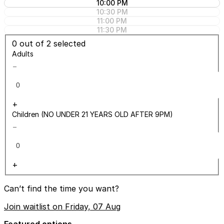
10:00 PM
10:30 PM
11:00 PM
11:30 PM
0
out of 2 selected
Adults
−
+
Children (NO UNDER 21 YEARS OLD AFTER 9PM)
−
+
Can’t find the time you want?
Join waitlist on Friday, 07 Aug
Featured options