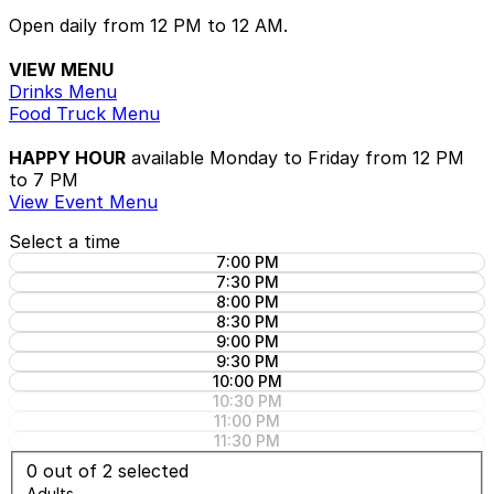
Open daily from 12 PM to 12 AM.
VIEW MENU
Drinks Menu
Food Truck Menu
HAPPY HOUR
available Monday to Friday from 12 PM
to 7 PM
View Event Menu
Select a time
7:00 PM
7:30 PM
8:00 PM
8:30 PM
9:00 PM
9:30 PM
10:00 PM
10:30 PM
11:00 PM
11:30 PM
0
out of 2 selected
Adults