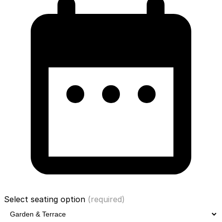
Select seating option
(required)