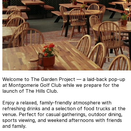
Welcome to The Garden Project — a laid-back pop-up
at Montgomerie Golf Club while we prepare for the
launch of The Hills Club.
Enjoy a relaxed, family-friendly atmosphere with
refreshing drinks and a selection of food trucks at the
venue. Perfect for casual gatherings, outdoor dining,
sports viewing, and weekend afternoons with friends
and family.