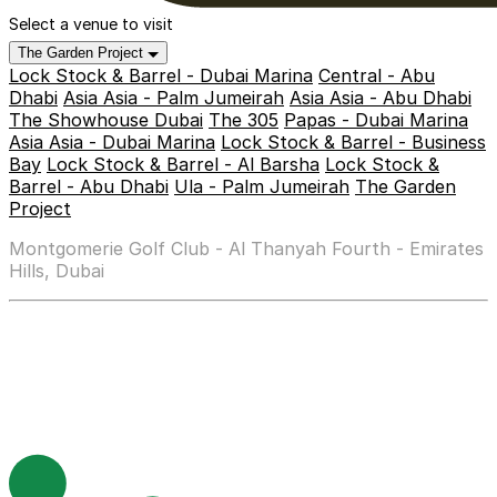
Select a venue to visit
The Garden Project
Lock Stock & Barrel - Dubai Marina
Central - Abu
Dhabi
Asia Asia - Palm Jumeirah
Asia Asia - Abu Dhabi
The Showhouse Dubai
The 305
Papas - Dubai Marina
Asia Asia - Dubai Marina
Lock Stock & Barrel - Business
Bay
Lock Stock & Barrel - Al Barsha
Lock Stock &
Barrel - Abu Dhabi
Ula - Palm Jumeirah
The Garden
Project
Montgomerie Golf Club - Al Thanyah Fourth - Emirates
Hills, Dubai