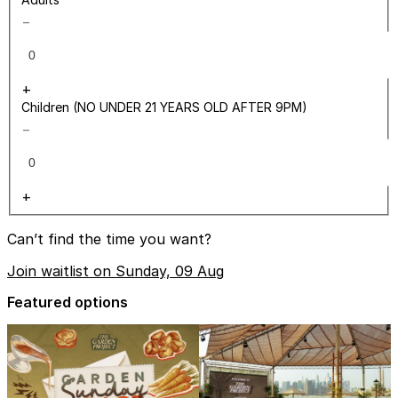
−
+
Children (NO UNDER 21 YEARS OLD AFTER 9PM)
−
+
Can’t find the time you want?
Join waitlist on Sunday, 09 Aug
Featured options