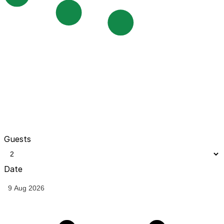
Guests
Date