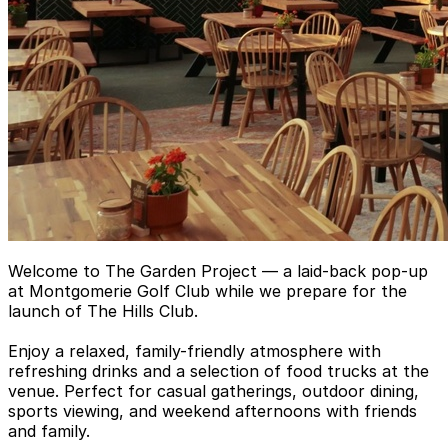
Welcome to The Garden Project — a laid-back pop-up
at Montgomerie Golf Club while we prepare for the
launch of The Hills Club.
Enjoy a relaxed, family-friendly atmosphere with
refreshing drinks and a selection of food trucks at the
venue. Perfect for casual gatherings, outdoor dining,
sports viewing, and weekend afternoons with friends
and family.