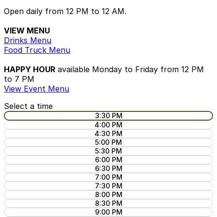
Open daily from 12 PM to 12 AM.
VIEW MENU
Drinks Menu
Food Truck Menu
HAPPY HOUR
available Monday to Friday from 12 PM
to 7 PM
View Event Menu
Select a time
3:30 PM
4:00 PM
4:30 PM
5:00 PM
5:30 PM
6:00 PM
6:30 PM
7:00 PM
7:30 PM
8:00 PM
8:30 PM
9:00 PM