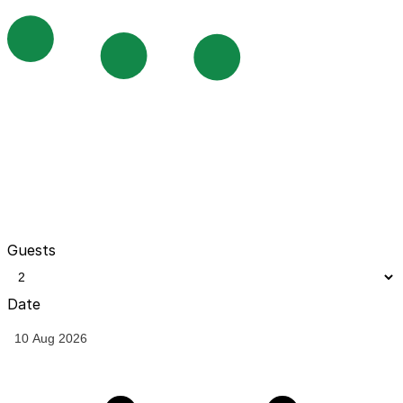
Guests
Date