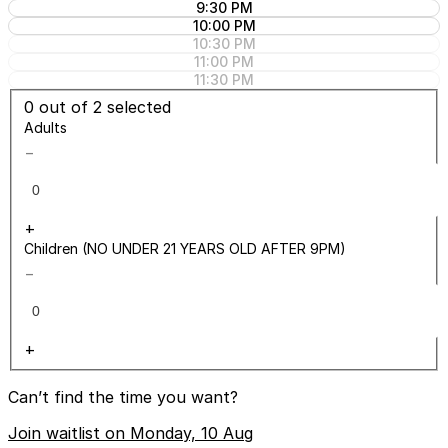
9:30 PM
10:00 PM
10:30 PM
11:00 PM
11:30 PM
0
out of 2 selected
Adults
−
+
Children (NO UNDER 21 YEARS OLD AFTER 9PM)
−
+
Can’t find the time you want?
Join waitlist on Monday, 10 Aug