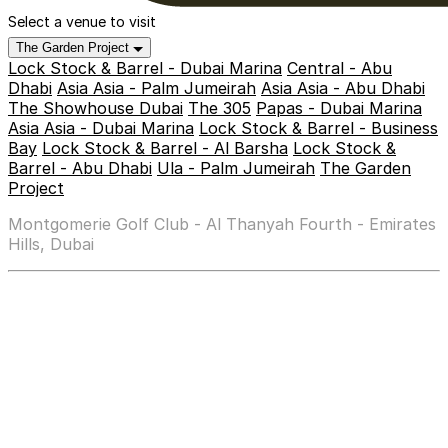
Select a venue to visit
The Garden Project
Lock Stock & Barrel - Dubai Marina
Central - Abu
Dhabi
Asia Asia - Palm Jumeirah
Asia Asia - Abu Dhabi
The Showhouse Dubai
The 305
Papas - Dubai Marina
Asia Asia - Dubai Marina
Lock Stock & Barrel - Business
Bay
Lock Stock & Barrel - Al Barsha
Lock Stock &
Barrel - Abu Dhabi
Ula - Palm Jumeirah
The Garden
Project
Montgomerie Golf Club - Al Thanyah Fourth - Emirates
Hills, Dubai