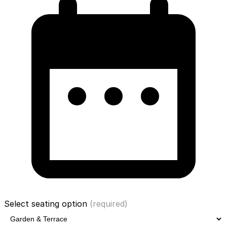
Select seating option
(required)