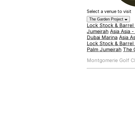
Select a venue to visit
The Garden Project
Lock Stock & Barrel
Jumeirah
Asia Asia 
Dubai Marina
Asia A
Lock Stock & Barrel 
Palm Jumeirah
The 
Montgomerie Golf Clu