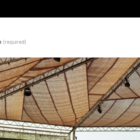
n
(required)