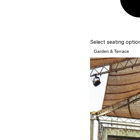
Select seating optio