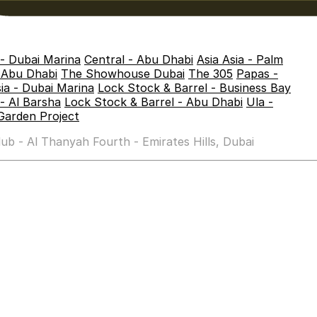
 - Dubai Marina
Central - Abu Dhabi
Asia Asia - Palm
- Abu Dhabi
The Showhouse Dubai
The 305
Papas -
sia - Dubai Marina
Lock Stock & Barrel - Business Bay
- Al Barsha
Lock Stock & Barrel - Abu Dhabi
Ula -
Garden Project
b - Al Thanyah Fourth - Emirates Hills, Dubai