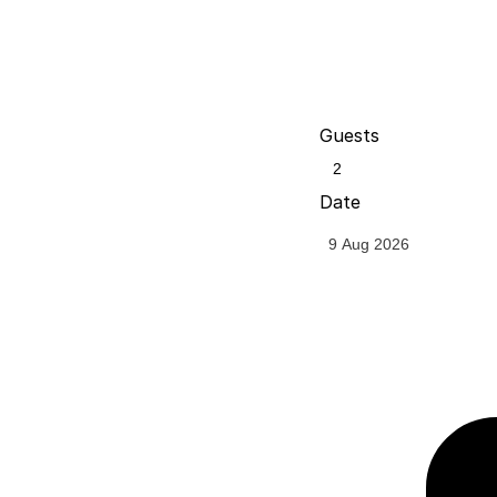
Guests
Date