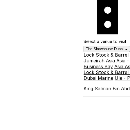
Select a venue to visit
The Showhouse Dubai
Lock Stock & Barrel
Jumeirah
Asia Asia 
Business Bay
Asia A
Lock Stock & Barrel 
Dubai Marina
Ula - 
King Salman Bin Abdu