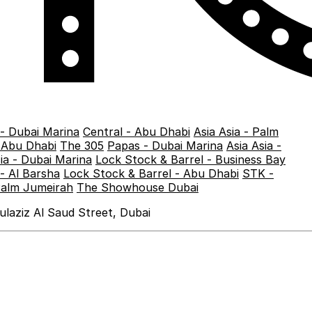
 - Dubai Marina
Central - Abu Dhabi
Asia Asia - Palm
- Abu Dhabi
The 305
Papas - Dubai Marina
Asia Asia -
sia - Dubai Marina
Lock Stock & Barrel - Business Bay
- Al Barsha
Lock Stock & Barrel - Abu Dhabi
STK -
Palm Jumeirah
The Showhouse Dubai
laziz Al Saud Street, Dubai