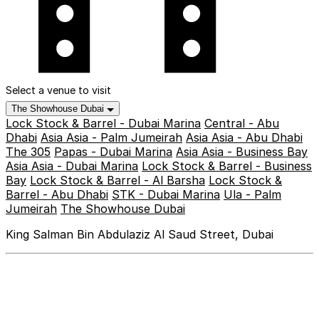
Select a venue to visit
The Showhouse Dubai
Lock Stock & Barrel - Dubai Marina
Central - Abu
Dhabi
Asia Asia - Palm Jumeirah
Asia Asia - Abu Dhabi
The 305
Papas - Dubai Marina
Asia Asia - Business Bay
Asia Asia - Dubai Marina
Lock Stock & Barrel - Business
Bay
Lock Stock & Barrel - Al Barsha
Lock Stock &
Barrel - Abu Dhabi
STK - Dubai Marina
Ula - Palm
Jumeirah
The Showhouse Dubai
King Salman Bin Abdulaziz Al Saud Street, Dubai