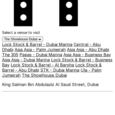
Select a venue to visit
The Showhouse Dubai
Lock Stock & Barrel - Dubai Marina
Central - Abu
Dhabi
Asia Asia - Palm Jumeirah
Asia Asia - Abu Dhabi
The 305
Papas - Dubai Marina
Asia Asia - Business Bay
Asia Asia - Dubai Marina
Lock Stock & Barrel - Business
Bay
Lock Stock & Barrel - Al Barsha
Lock Stock &
Barrel - Abu Dhabi
STK - Dubai Marina
Ula - Palm
Jumeirah
The Showhouse Dubai
King Salman Bin Abdulaziz Al Saud Street, Dubai