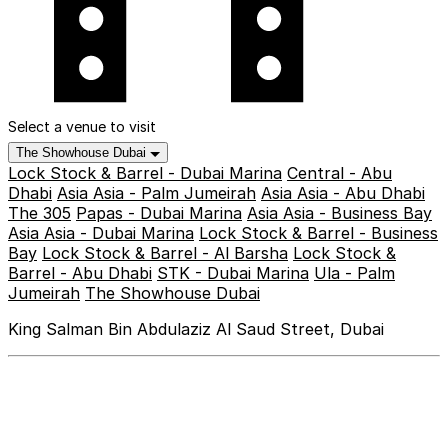
Select a venue to visit
The Showhouse Dubai
Lock Stock & Barrel - Dubai Marina
Central - Abu
Dhabi
Asia Asia - Palm Jumeirah
Asia Asia - Abu Dhabi
The 305
Papas - Dubai Marina
Asia Asia - Business Bay
Asia Asia - Dubai Marina
Lock Stock & Barrel - Business
Bay
Lock Stock & Barrel - Al Barsha
Lock Stock &
Barrel - Abu Dhabi
STK - Dubai Marina
Ula - Palm
Jumeirah
The Showhouse Dubai
King Salman Bin Abdulaziz Al Saud Street, Dubai