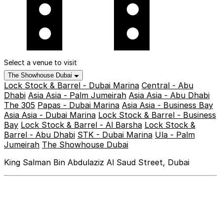
Select a venue to visit
The Showhouse Dubai
Lock Stock & Barrel - Dubai Marina
Central - Abu
Dhabi
Asia Asia - Palm Jumeirah
Asia Asia - Abu Dhabi
The 305
Papas - Dubai Marina
Asia Asia - Business Bay
Asia Asia - Dubai Marina
Lock Stock & Barrel - Business
Bay
Lock Stock & Barrel - Al Barsha
Lock Stock &
Barrel - Abu Dhabi
STK - Dubai Marina
Ula - Palm
Jumeirah
The Showhouse Dubai
King Salman Bin Abdulaziz Al Saud Street, Dubai