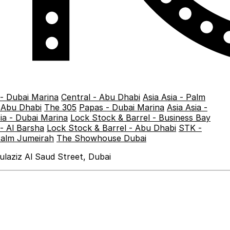
 - Dubai Marina
Central - Abu Dhabi
Asia Asia - Palm
- Abu Dhabi
The 305
Papas - Dubai Marina
Asia Asia -
sia - Dubai Marina
Lock Stock & Barrel - Business Bay
- Al Barsha
Lock Stock & Barrel - Abu Dhabi
STK -
Palm Jumeirah
The Showhouse Dubai
laziz Al Saud Street, Dubai