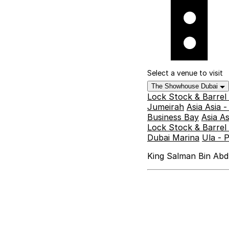
Select a venue to visit
The Showhouse Dubai
Lock Stock & Barrel
Jumeirah
Asia Asia 
Business Bay
Asia A
Lock Stock & Barrel 
Dubai Marina
Ula - 
King Salman Bin Abdu