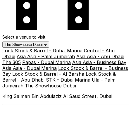
Select a venue to visit
The Showhouse Dubai
Lock Stock & Barrel - Dubai Marina
Central - Abu
Dhabi
Asia Asia - Palm Jumeirah
Asia Asia - Abu Dhabi
The 305
Papas - Dubai Marina
Asia Asia - Business Bay
Asia Asia - Dubai Marina
Lock Stock & Barrel - Business
Bay
Lock Stock & Barrel - Al Barsha
Lock Stock &
Barrel - Abu Dhabi
STK - Dubai Marina
Ula - Palm
Jumeirah
The Showhouse Dubai
King Salman Bin Abdulaziz Al Saud Street, Dubai