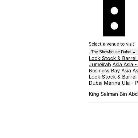
Select a venue to visit
The Showhouse Dubai
Lock Stock & Barrel
Jumeirah
Asia Asia 
Business Bay
Asia A
Lock Stock & Barrel 
Dubai Marina
Ula - 
King Salman Bin Abdu