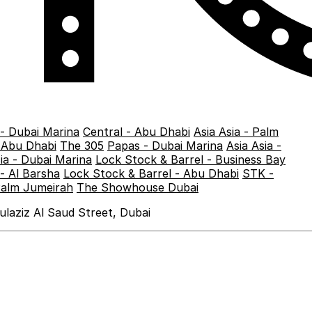
 - Dubai Marina
Central - Abu Dhabi
Asia Asia - Palm
- Abu Dhabi
The 305
Papas - Dubai Marina
Asia Asia -
sia - Dubai Marina
Lock Stock & Barrel - Business Bay
- Al Barsha
Lock Stock & Barrel - Abu Dhabi
STK -
Palm Jumeirah
The Showhouse Dubai
laziz Al Saud Street, Dubai