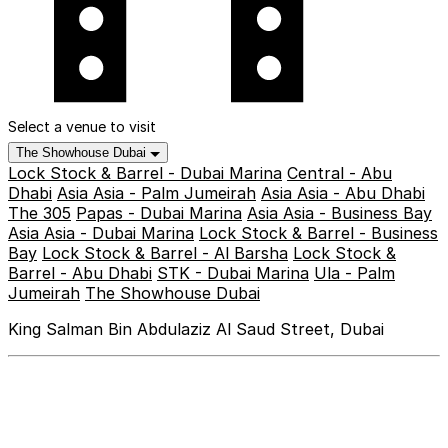
Select a venue to visit
The Showhouse Dubai
Lock Stock & Barrel - Dubai Marina
Central - Abu
Dhabi
Asia Asia - Palm Jumeirah
Asia Asia - Abu Dhabi
The 305
Papas - Dubai Marina
Asia Asia - Business Bay
Asia Asia - Dubai Marina
Lock Stock & Barrel - Business
Bay
Lock Stock & Barrel - Al Barsha
Lock Stock &
Barrel - Abu Dhabi
STK - Dubai Marina
Ula - Palm
Jumeirah
The Showhouse Dubai
King Salman Bin Abdulaziz Al Saud Street, Dubai