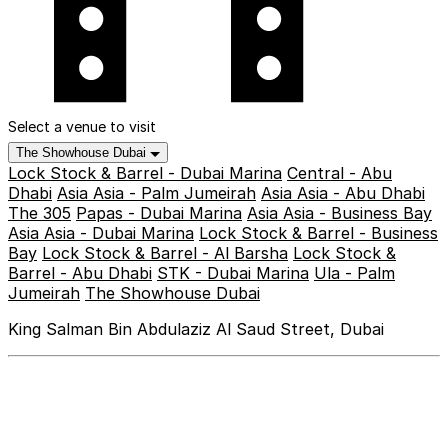
Select a venue to visit
The Showhouse Dubai
Lock Stock & Barrel - Dubai Marina
Central - Abu
Dhabi
Asia Asia - Palm Jumeirah
Asia Asia - Abu Dhabi
The 305
Papas - Dubai Marina
Asia Asia - Business Bay
Asia Asia - Dubai Marina
Lock Stock & Barrel - Business
Bay
Lock Stock & Barrel - Al Barsha
Lock Stock &
Barrel - Abu Dhabi
STK - Dubai Marina
Ula - Palm
Jumeirah
The Showhouse Dubai
King Salman Bin Abdulaziz Al Saud Street, Dubai