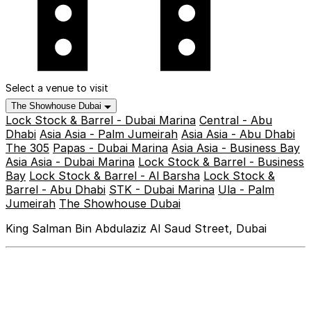
Select a venue to visit
The Showhouse Dubai
Lock Stock & Barrel - Dubai Marina
Central - Abu
Dhabi
Asia Asia - Palm Jumeirah
Asia Asia - Abu Dhabi
The 305
Papas - Dubai Marina
Asia Asia - Business Bay
Asia Asia - Dubai Marina
Lock Stock & Barrel - Business
Bay
Lock Stock & Barrel - Al Barsha
Lock Stock &
Barrel - Abu Dhabi
STK - Dubai Marina
Ula - Palm
Jumeirah
The Showhouse Dubai
King Salman Bin Abdulaziz Al Saud Street, Dubai