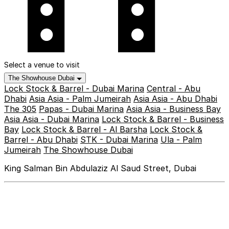
Select a venue to visit
The Showhouse Dubai
Lock Stock & Barrel - Dubai Marina
Central - Abu
Dhabi
Asia Asia - Palm Jumeirah
Asia Asia - Abu Dhabi
The 305
Papas - Dubai Marina
Asia Asia - Business Bay
Asia Asia - Dubai Marina
Lock Stock & Barrel - Business
Bay
Lock Stock & Barrel - Al Barsha
Lock Stock &
Barrel - Abu Dhabi
STK - Dubai Marina
Ula - Palm
Jumeirah
The Showhouse Dubai
King Salman Bin Abdulaziz Al Saud Street, Dubai