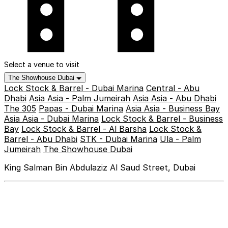
Select a venue to visit
The Showhouse Dubai
Lock Stock & Barrel - Dubai Marina
Central - Abu
Dhabi
Asia Asia - Palm Jumeirah
Asia Asia - Abu Dhabi
The 305
Papas - Dubai Marina
Asia Asia - Business Bay
Asia Asia - Dubai Marina
Lock Stock & Barrel - Business
Bay
Lock Stock & Barrel - Al Barsha
Lock Stock &
Barrel - Abu Dhabi
STK - Dubai Marina
Ula - Palm
Jumeirah
The Showhouse Dubai
King Salman Bin Abdulaziz Al Saud Street, Dubai